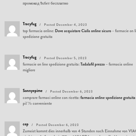
промокод 1хбет бесплатно
Tracyfug
Posted December 4, 2023
top farmacia online:
Dove acquistare Cialis online sicuro
– farmacie on l
spedizione gratuita
Tracyfug
Posted December 5, 2023
farmacie on line spedizione gratuita:
Tadalafil prezzo
– farmacia online
migliore
Sonnyepime
Posted December 6, 2023
comprare farmaci online con ricetta:
farmacia online spedizione gratuita
piГ№ conveniente
cep
Posted December 6, 2023
Zumeist kommt dies innerhalb von 4 Stunden nach Einnahme von VIAGRA