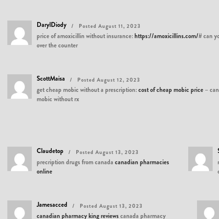
DarylDiody
Posted August 11, 2023
price of amoxicillin without insurance:
https://amoxicillins.com/#
can yo
over the counter
ScottMaisa
Posted August 12, 2023
get cheap mobic without a prescription:
cost of cheap mobic price
– can
mobic without rx
Claudetop
Posted August 13, 2023
precription drugs from canada
canadian pharmacies
online
Jamesacced
Posted August 13, 2023
canadian pharmacy king reviews
canada pharmacy