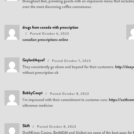
throughout Bali, providing guests with an impressive menu that includes al
even the most discerning coffee connoisseur.
drugs from canada with prescription
Posted October 6, 2023
canadian prescriptions online
GaylordAquaf
Posted October 7, 2023
They consistently go above and beyond for their customers.
http://doxy
without prescription uk
BobbyCoupt
Posted October 8, 2023
I’m impressed with their commitment to customer care.
https://azithro
zithromax medicine
Skift
Posted October 8, 2023
DraftKings Casino, BetMGM and Unibet are some of the best apps for free 