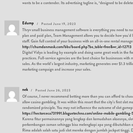
wants to be a contender. Its advertising tagline is, “designed to be delet
Edump
Posted June 19, 2023
Thryv small business management software is everything you need to run
plan and paid plan, Team Management allows you to decide how you’d like
staff. Gain full control of your business with an all-in-one rental man
http://chumdanmask.com/bbs/board.php?bo_table=free&wr_id=12713
Digital Vidya is leading by example and doing some great work in the fiel
practices. Full-service agencies are the best choice for businesses with
sales. As the world’s largest industry, marketing generates over $1.3 tr
marketing campaign and increase your sales.
nek
Posted June 26, 2023
Of course, I never recommend betting more than you can afford to chase 
allow casino gambling. It was within this resort that the city’s first sl
randomized principle. You may not influence the outcome of slot gamepla
https://hectorceca731991.bloguetechno.com/online-mobile-gambling
Karena fitur permainannya yang lengkap dan kemudahan aksesnya, slot 
perkembangan zaman sehingga bisa melengkapi apa yang dibutuhkan oleh
Rima adalah salah satu judi slot mereka dengan jumlah jackpot ting