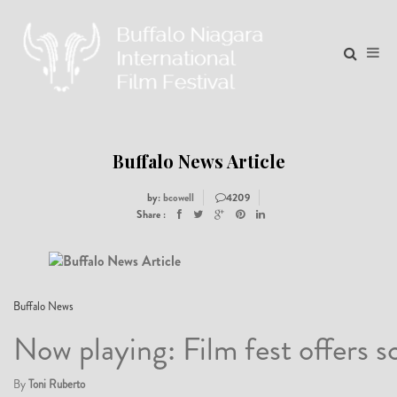
Buffalo News Article
by:
bcowell
4209
Share :
17
Buffalo News
Now playing: Film fest offers sc
04
By
Toni Ruberto