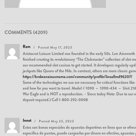
COMMENTS (4209)
Ram
Posted May 17, 2023
Aristocrat Leisure Limited was founded in the early 50s. Len Ainsworth 
finished creating its revolutionary “The Clubmaster” collection of slot m
our recommended slot casinos to get started. It developers regularly upda
jackpots like Queen of the Nile. In contrast, others are more classic ga
https://brokeanxiousmama.com/community/profile/linoallred96207/
Some of the technologies we use are necessary for critical functions lik
and how far you want to travel. Model # 1090 ~ 1090-434 ~ Unit 216………
War Eagle and is NOT a reproduction. – Since today Note: Due to our earne
deposit required.) Call 1-800-292-0008
Innot
Posted May 23, 2023
Estos son bonos especiales de apuestas deportivas en línea que se ofrece
específica de puntos, puede canjearlos por dinero en efectivo, apuestas