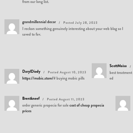
from our long list.
grandmillennial decor
Posted July 28, 2023
I reckon something genuinely interesting about your web blog so I
saved to fav.
ScottMaisa
DarylDiody
Posted August 10, 2023
best treatment 
https://mobic.store/#
buying mobic pills
ed
Brentkneef
Posted August 11, 2023
order generic propecia for sale
cost of cheap propecia
prices