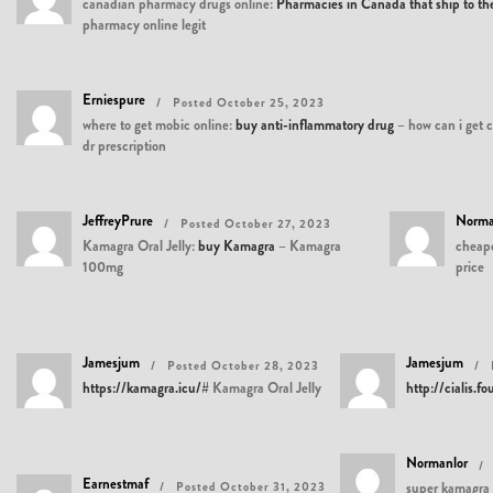
canadian pharmacy drugs online:
Pharmacies in Canada that ship to t
pharmacy online legit
Erniespure
Posted October 25, 2023
where to get mobic online:
buy anti-inflammatory drug
– how can i get 
dr prescription
JeffreyPrure
Norma
Posted October 27, 2023
Kamagra Oral Jelly:
buy Kamagra
– Kamagra
cheape
100mg
price
Jamesjum
Jamesjum
Posted October 28, 2023
https://kamagra.icu/#
Kamagra Oral Jelly
http://cialis.f
Normanlor
Earnestmaf
Posted October 31, 2023
super kamagra