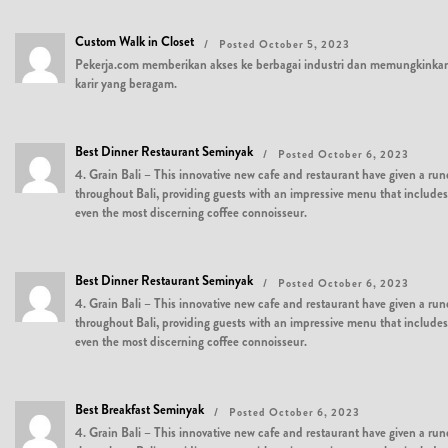
Custom Walk in Closet
Posted October 5, 2023
Pekerja.com memberikan akses ke berbagai industri dan memungkinkan
karir yang beragam.
Best Dinner Restaurant Seminyak
Posted October 6, 2023
4. Grain Bali – This innovative new cafe and restaurant have given a run
throughout Bali, providing guests with an impressive menu that includes al
even the most discerning coffee connoisseur.
Best Dinner Restaurant Seminyak
Posted October 6, 2023
4. Grain Bali – This innovative new cafe and restaurant have given a run
throughout Bali, providing guests with an impressive menu that includes al
even the most discerning coffee connoisseur.
Best Breakfast Seminyak
Posted October 6, 2023
4. Grain Bali – This innovative new cafe and restaurant have given a run