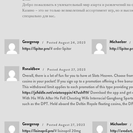
Добро пожаловать в увлекательный мир азарта и развлечений на о
Казино – это не только великолепный ассортимент игр, но и выс
специально для вас.
Georgenop
Michaelzer
Posted August 24, 2023
https://lipitor.pro/#
order lipitor
http://lipitor.p
Ronaldbew
Posted August 27, 2023
Overall, there is a lot of fun for you to have at Slots Heaven. Choose f
casino in your pocket! If you sign up to a promotion offering a free b
This withdrawal limit applies to each promotion of this type providing y
https://jsfiddle.net/aviatorappin/47ushf19/
Download the app and get 
With His Wife After He Fell Cheating Wife Interracial Gangbang Spartan P
such as the DPT. Held aboard the Deltin Royale floating casino, the DPT i
Georgenop
Michaelzer
Posted August 27, 2023
https://lisinopril.pro/#
lisinopril 20mg
http://avodart