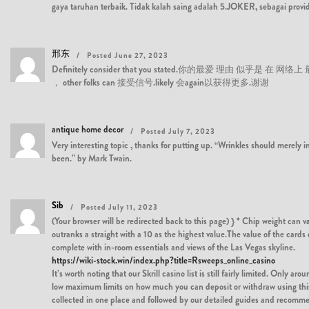
gaya taruhan terbaik. Tidak kalah saing adalah 5.JOKER, sebagai provi
邢东
Posted June 27, 2023
Definitely consider that you stated.你的最爱 理由 似乎是 在 网络上 最
， other folks can 接受信号.likely 会again以获得更多.谢谢
antique home decor
Posted July 7, 2023
Very interesting topic , thanks for putting up. “Wrinkles should merely 
been.” by Mark Twain.
Sib
Posted July 11, 2023
(Your browser will be redirected back to this page) } * Chip weight can 
outranks a straight with a 10 as the highest value.The value of the card
complete with in-room essentials and views of the Las Vegas skyline.
https://wiki-stock.win/index.php?title=Rsweeps_online_casino
It’s worth noting that our Skrill casino list is still fairly limited. Only
low maximum limits on how much you can deposit or withdraw using this e-
collected in one place and followed by our detailed guides and recommenda