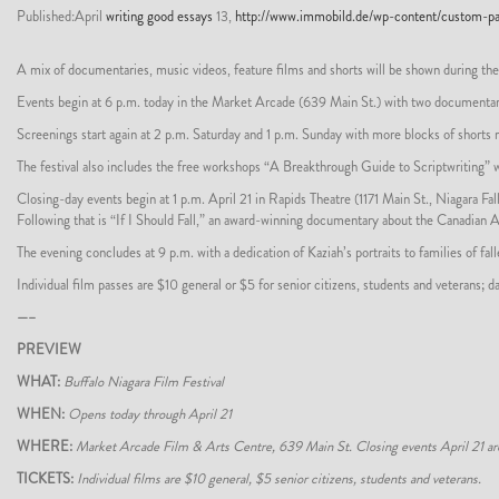
Published:April
writing good essays
13,
http://www.immobild.de/wp-content/custom-pap
A mix of documentaries, music videos, feature films and shorts will be shown during the
Events begin at 6 p.m. today in the Market Arcade (639 Main St.) with two documentaries,
Screenings start again at 2 p.m. Saturday and 1 p.m. Sunday with more blocks of shorts
The festival also includes the free workshops “A Breakthrough Guide to Scriptwriting” 
Closing-day events begin at 1 p.m. April 21 in Rapids Theatre (1171 Main St., Niagara F
Following that is “If I Should Fall,” an award-winning documentary about the Canadian 
The evening concludes at 9 p.m. with a dedication of Kaziah’s portraits to families of f
Individual film passes are $10 general or $5 for senior citizens, students and veterans
—–
PREVIEW
WHAT:
Buffalo Niagara Film Festival
WHEN:
Opens today through April 21
WHERE:
Market Arcade Film & Arts Centre, 639 Main St. Closing events April 21 are i
TICKETS:
Individual films are $10 general, $5 senior citizens, students and veterans.