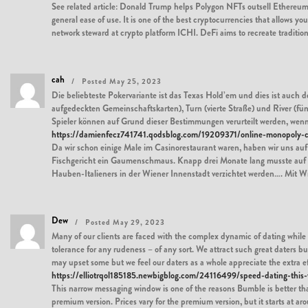
See related article: Donald Trump helps Polygon NFTs outsell Ethereum o
general ease of use. It is one of the best cryptocurrencies that allows 
network steward at crypto platform ICHI. DeFi aims to recreate tradit
cah
Posted May 25, 2023
Die beliebteste Pokervariante ist das Texas Hold’em und dies ist auch d
aufgedeckten Gemeinschaftskarten), Turn (vierte Straße) und River (fü
Spieler können auf Grund dieser Bestimmungen verurteilt werden, wenn 
https://damienfecz741741.qodsblog.com/19209371/online-monopoly-c
Da wir schon einige Male im Casinorestaurant waren, haben wir uns au
Fischgericht ein Gaumenschmaus. Knapp drei Monate lang musste auf d
Hauben-Italieners in der Wiener Innenstadt verzichtet werden…. Mit 
Dew
Posted May 29, 2023
Many of our clients are faced with the complex dynamic of dating while p
tolerance for any rudeness – of any sort. We attract such great daters but
may upset some but we feel our daters as a whole appreciate the extra e
https://elliotrqol185185.newbigblog.com/24116499/speed-dating-this
This narrow messaging window is one of the reasons Bumble is better than T
premium version. Prices vary for the premium version, but it starts at ar