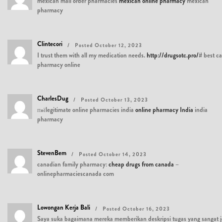
mexican mail order pharmacies
mexican online pharmacy
mexican
pharmacy
Clintecori
Posted October 12, 2023
I trust them with all my medication needs.
http://drugsotc.pro/#
best c
pharmacy online
CharlesDug
Posted October 13, 2023
п»їlegitimate online pharmacies india
online pharmacy India
india
pharmacy
StevenBem
Posted October 14, 2023
canadian family pharmacy:
cheap drugs from canada
–
onlinepharmaciescanada com
Lowongan Kerja Bali
Posted October 16, 2023
Saya suka bagaimana mereka memberikan deskripsi tugas yang sangat j