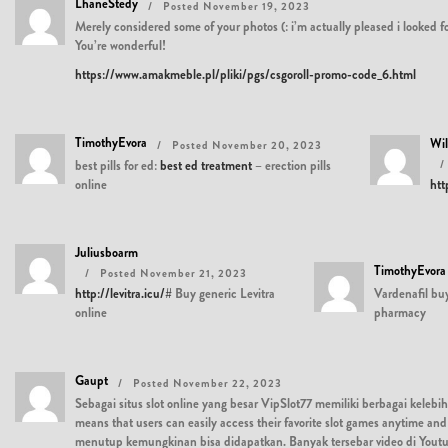
LhaneStedy
Posted November 19, 2023
Merely considered some of your photos (: i’m actually pleased i looked f
You’re wonderful!
https://www.amakmeble.pl/pliki/pgs/csgoroll-promo-code_6.html
TimothyEvora
Wi
Posted November 20, 2023
best pills for ed:
best ed treatment
– erection pills
online
htt
Juliusboarm
TimothyEvora
Posted November 21, 2023
http://levitra.icu/#
Buy generic Levitra
Vardenafil bu
online
pharmacy
Gaupt
Posted November 22, 2023
Sebagai situs slot online yang besar VipSlot77 memiliki berbagai kelebih
means that users can easily access their favorite slot games anytime
menutup kemungkinan bisa didapatkan. Banyak tersebar video di Yout