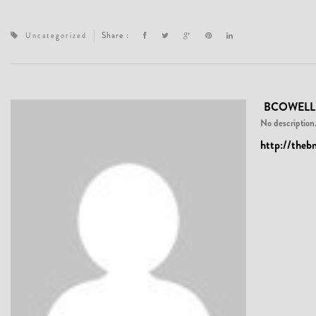
Share :
Uncategorized
BCOWELL
No description.
http://theb