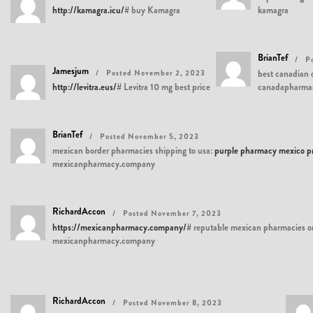
http://kamagra.icu/#
buy Kamagra
kamagra
BrianTef
P
Jamesjum
Posted November 2, 2023
best canadian 
http://levitra.eus/#
Levitra 10 mg best price
canadapharma
BrianTef
Posted November 5, 2023
mexican border pharmacies shipping to usa:
purple pharmacy mexico pri
mexicanpharmacy.company
RichardAccon
Posted November 7, 2023
https://mexicanpharmacy.company/#
reputable mexican pharmacies o
mexicanpharmacy.company
RichardAccon
Posted November 8, 2023