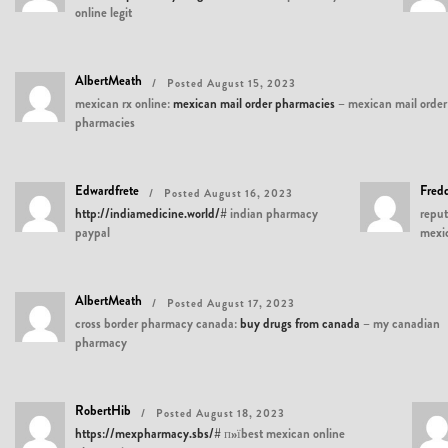
online legit
AlbertMeath
Posted August 15, 2023
mexican rx online:
mexican mail order pharmacies
– mexican mail order
pharmacies
Edwardfrete
Fred
Posted August 16, 2023
http://indiamedicine.world/#
indian pharmacy
reput
paypal
mexi
AlbertMeath
Posted August 17, 2023
cross border pharmacy canada:
buy drugs from canada
– my canadian
pharmacy
RobertHib
Posted August 18, 2023
https://mexpharmacy.sbs/#
п»їbest mexican online