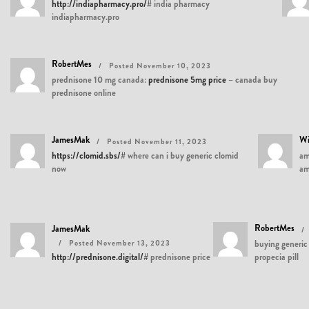
http://indiapharmacy.pro/#
india pharmacy
indiapharmacy.pro
RobertMes
Posted November 10, 2023
prednisone 10 mg canada:
prednisone 5mg price
– canada buy
prednisone online
JamesMak
Wi
Posted November 11, 2023
https://clomid.sbs/#
where can i buy generic clomid
am
now
am
RobertMes
JamesMak
Posted November 13, 2023
buying generic 
http://prednisone.digital/#
prednisone price
propecia pill