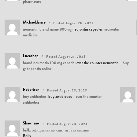
pharmacies
Michaeldance
Posted August 20, 2023
neurontin brand name 800mg
neurontin capsules
neurontin
medicine
Lucashap
Posted August 21, 2023
brand neurontin 100 mg canada:
over the counter neurontin
– buy
gabapentin online
Robertsen
Posted August 23, 2023
buy antibiotics:
buy antibiotics
– over the counter
antibiotics
Shawnsaw
Posted August 24, 2023
brillx официальный сайт играть онлайн
Brillx