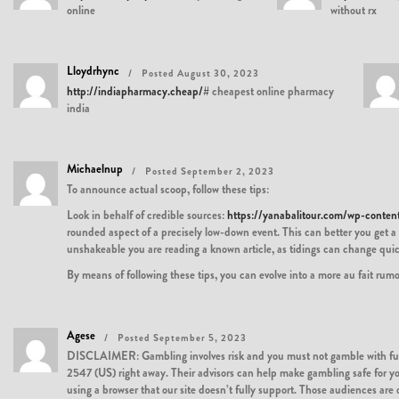
online
without rx
Lloydrhync
Posted August 30, 2023
http://indiapharmacy.cheap/#
cheapest online pharmacy
india
Michaelnup
Posted September 2, 2023
To announce actual scoop, follow these tips:
Look in behalf of credible sources:
https://yanabalitour.com/wp-conte
rounded aspect of a precisely low-down event. This can better you get a 
unshakeable you are reading a known article, as tidings can change quic
By means of following these tips, you can evolve into a more au fait ru
Agese
Posted September 5, 2023
DISCLAIMER: Gambling involves risk and you must not gamble with funds 
2547 (US) right away. Their advisors can help make gambling safe for you.
using a browser that our site doesn’t fully support. Those audiences are