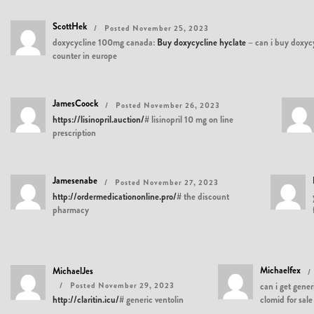
ScottHek
Posted November 25, 2023
doxycycline 100mg canada:
Buy doxycycline hyclate
– can i buy doxycy
counter in europe
JamesCoock
Posted November 26, 2023
https://lisinopril.auction/#
lisinopril 10 mg on line
prescription
Jamesenabe
Posted November 27, 2023
http://ordermedicationonline.pro/#
the discount
pharmacy
Michaelfex
MichaelJes
Posted November 29, 2023
can i get gener
http://claritin.icu/#
generic ventolin
clomid for sale