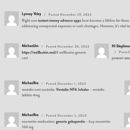
Lynsey Yeley
Posted November 29, 2023
Right now
instant money advance apps
have become a lifeline for those
addressing unexpected expenses or cash shortages. However, it’s vital to
MichaelJes
Hi Stephe
Posted November 30, 2023
https://wellbutrin.rest/#
wellbutrin generic
Posted
cost
ремонт кв
Michaelfex
Posted December 1, 2023
ventolin cost australia:
Ventolin HFA Inhaler
– ventolin
tablets 4mg
Michaelfex
Posted December 2, 2023
neurontin medication:
generic gabapentin
– buy neurontin
100 mg