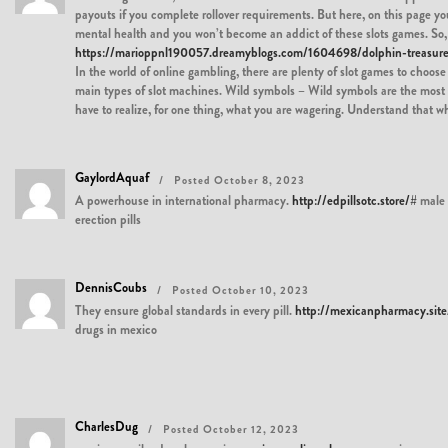
payouts if you complete rollover requirements. But here, on this page yo
mental health and you won’t become an addict of these slots games. So, 
https://marioppnl190057.dreamyblogs.com/1604698/dolphin-treasure
In the world of online gambling, there are plenty of slot games to choose 
main types of slot machines. Wild symbols – Wild symbols are the most c
have to realize, for one thing, what you are wagering. Understand that 
GaylordAquaf
Posted October 8, 2023
A powerhouse in international pharmacy.
http://edpillsotc.store/#
male
erection pills
DennisCoubs
Posted October 10, 2023
They ensure global standards in every pill.
http://mexicanpharmacy.site
drugs in mexico
CharlesDug
Posted October 12, 2023