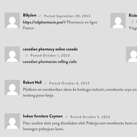
BillyJam
Rick
Posted September 28, 2023
https://edpharmacie.pro/#
Pharmacie en ligne
France
Viag
canadian pharmacy online canada
Posted October 1, 2023
canadian pharmacies selling cialis
Robert Nell
Posted October 4, 2023
Platform ini memberikan akses ke berbagai industri, membantu saya
tentang pasar kerja.
Indoor furniture Cayman
Posted October 5, 2023
Fitur analisis data yang disediakan oleh Pekerja.com membantu kami un
lowongan pekerjaan kami.