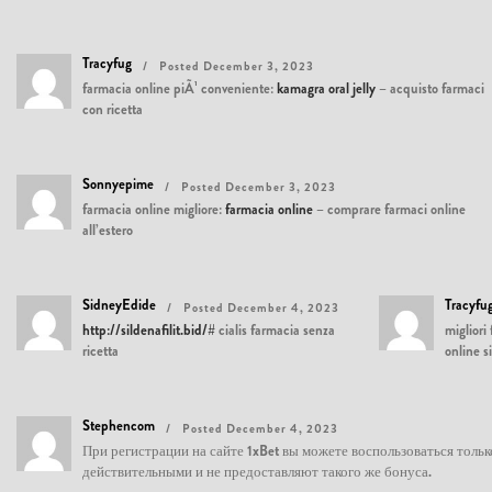
Tracyfug
Posted December 3, 2023
farmacia online piÃ¹ conveniente:
kamagra oral jelly
– acquisto farmaci
con ricetta
Sonnyepime
Posted December 3, 2023
farmacia online migliore:
farmacia online
– comprare farmaci online
all’estero
SidneyEdide
Tracyfu
Posted December 4, 2023
http://sildenafilit.bid/#
cialis farmacia senza
migliori
ricetta
online s
Stephencom
Posted December 4, 2023
При регистрации на сайте 1xBet вы можете воспользоваться толь
действительными и не предоставляют такого же бонуса.