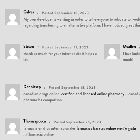
Galves
Posted September 10, 2023
My own developer is wanting in order to tell everyone to relocate to. wo
regarding transferring to an alternative platform. I have noticed great 
Stower
Mcallen
Posted September 11, 2023
thank so much for your internet site it helps a
I love loo
lot.
much!
Dennissep
Posted September 18, 2023
canadian drugs online:
certified and licensed online pharmacy
– canadi
pharmacies comparison
Thomaspooca
Posted September 25, 2023
farmacia envГ­os internacionales
farmacias baratas online envГ­o gratis
п»їfarmacia online