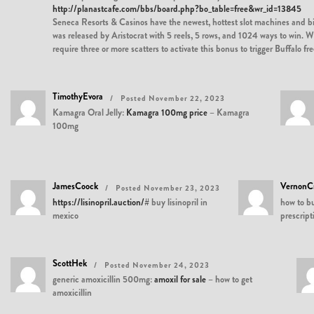
http://planastcafe.com/bbs/board.php?bo_table=free&wr_id=13845
Seneca Resorts & Casinos have the newest, hottest slot machines and bi
was released by Aristocrat with 5 reels, 5 rows, and 1024 ways to win. W
require three or more scatters to activate this bonus to trigger Buffalo 
TimothyEvora
Posted November 22, 2023
Kamagra Oral Jelly:
Kamagra 100mg price
– Kamagra
100mg
JamesCoock
VernonC
Posted November 23, 2023
https://lisinopril.auction/#
buy lisinopril in
how to b
mexico
prescript
ScottHek
Posted November 24, 2023
generic amoxicillin 500mg:
amoxil for sale
– how to get
amoxicillin