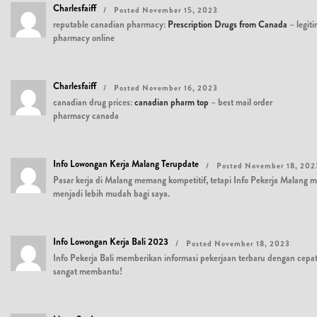
Charlesfaiff
Posted November 15, 2023
reputable canadian pharmacy:
Prescription Drugs from Canada
– legit
pharmacy online
Charlesfaiff
Posted November 16, 2023
canadian drug prices:
canadian pharm top
– best mail order
pharmacy canada
Info Lowongan Kerja Malang Terupdate
Posted November 18, 202
Pasar kerja di Malang memang kompetitif, tetapi Info Pekerja Malan
menjadi lebih mudah bagi saya.
Info Lowongan Kerja Bali 2023
Posted November 18, 2023
Info Pekerja Bali memberikan informasi pekerjaan terbaru dengan cepat
sangat membantu!