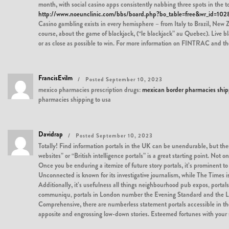
month, with social casino apps consistently nabbing three spots in the t
http://www.noeunclinic.com/bbs/board.php?bo_table=free&wr_id=102
Casino gambling exists in every hemisphere – from Italy to Brazil, New Z
course, about the game of blackjack, (“le blackjack” au Quebec). Live bl
or as close as possible to win. For more information on FINTRAC and the 
FrancisEvilm
Posted September 10, 2023
mexico pharmacies prescription drugs:
mexican border pharmacies ship
pharmacies shipping to usa
Davidrap
Posted September 10, 2023
Totally! Find information portals in the UK can be unendurable, but ther
websites” or “British intelligence portals” is a great starting point. N
Once you be enduring a itemize of future story portals, it’s prominent 
Unconnected is known for its investigative journalism, while The Times i
Additionally, it’s usefulness all things neighbourhood pub expos‚ portals
communiqu‚ portals in London number the Evening Standard and the Lon
Comprehensive, there are numberless statement portals accessible in the
apposite and engrossing low-down stories. Esteemed fortunes with your s