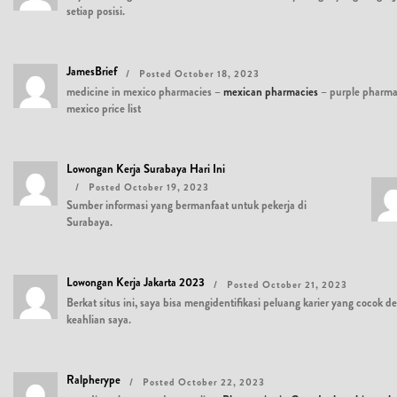
setiap posisi.
JamesBrief
Posted October 18, 2023
medicine in mexico pharmacies –
mexican pharmacies
– purple pharm
mexico price list
Lowongan Kerja Surabaya Hari Ini
Posted October 19, 2023
Sumber informasi yang bermanfaat untuk pekerja di
Surabaya.
Lowongan Kerja Jakarta 2023
Posted October 21, 2023
Berkat situs ini, saya bisa mengidentifikasi peluang karier yang cocok 
keahlian saya.
Ralpherype
Posted October 22, 2023