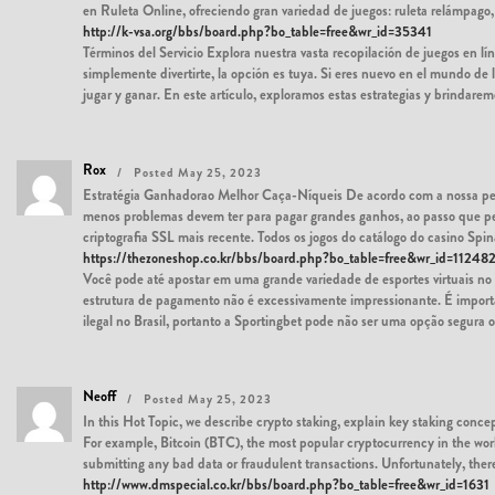
en Ruleta Online, ofreciendo gran variedad de juegos: ruleta relámpago
http://k-vsa.org/bbs/board.php?bo_table=free&wr_id=35341
Términos del Servicio Explora nuestra vasta recopilación de juegos en lín
simplemente divertirte, la opción es tuya. Si eres nuevo en el mundo de
jugar y ganar. En este artículo, exploramos estas estrategias y brindarem
Rox
Posted May 25, 2023
Estratégia Ganhadorao Melhor Caça-Níqueis De acordo com a nossa pesq
menos problemas devem ter para pagar grandes ganhos, ao passo que peq
criptografia SSL mais recente. Todos os jogos do catálogo do casino Spi
https://thezoneshop.co.kr/bbs/board.php?bo_table=free&wr_id=11248
Você pode até apostar em uma grande variedade de esportes virtuai
estrutura de pagamento não é excessivamente impressionante. É importa
ilegal no Brasil, portanto a Sportingbet pode não ser uma opção segura ou
Neoff
Posted May 25, 2023
In this Hot Topic, we describe crypto staking, explain key staking concep
For example, Bitcoin (BTC), the most popular cryptocurrency in the worl
submitting any bad data or fraudulent transactions. Unfortunately, the
http://www.dmspecial.co.kr/bbs/board.php?bo_table=free&wr_id=1631