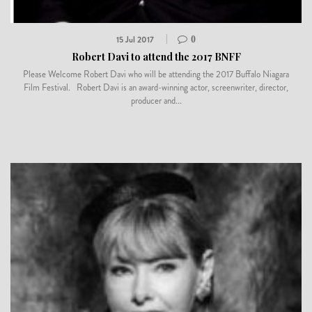
15 Jul 2017
0
Robert Davi to attend the 2017 BNFF
Please Welcome Robert Davi who will be attending the 2017 Buffalo Niagara
Film Festival. Robert Davi is an award-winning actor, screenwriter, director,
producer and...