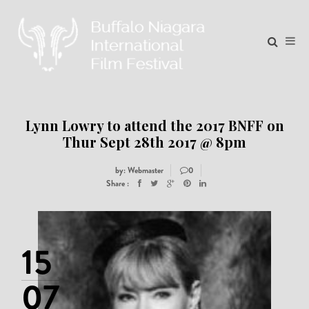
Lynn Lowry to attend the 2017 BNFF on
Thur Sept 28th 2017 @ 8pm
by: Webmaster
0
Share :
15
07