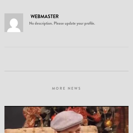
WEBMASTER
No description. Please update your profile.
MORE NEWS