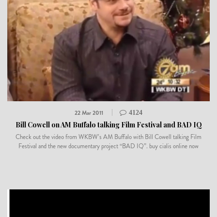
22 Mar 2011
4124
Bill Cowell on AM Buffalo talking Film Festival and BAD IQ
Check out the video from WKBW’s AM Buffalo with Bill Cowell talking Film
Festival and the new documentary project “BAD IQ”. buy cialis online now