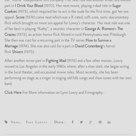
part in
I Drink Your Blood
(1970). Her next movie, playing a dual role in
Sugar
Cookies
(1973), which required her to act in the nude for the first time, got her sex
appeal.
Score
(1974) came next which was a X-rated, soft-core, semi-documentary
flick which brought on more sex appeal for Lowry’s character. Her next role was one
of her best in playing “Kathy”, a neurotic character in
George A. Romero
‘s
The
Crazies
(1973), an action-horror flick filmed in rural Pennsylvania near Pittsburgh.
She then was cast for a recurring part in the TV series
How to Survive a
Marriage
(1974). She was also cast for a part in
David Cronenberg
‘s horror
flick
Shivers
(1975).
After another minor part in
Fighting Mad
(1976) and a few other movies, Lowry
moved to Los Angeles in the early 1980s where, after a slow start, she began acting
in the local theater, and occasional movie roles. Most recently, she has been
performing on stage as a singer in singing old folk songs and show tunes with her own
band.
Click Here
For More information on Lynn Lowry and Fimography :
,
Share :
News
Past Guests