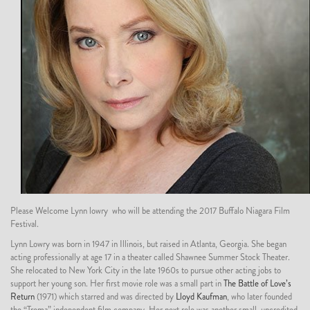
Please Welcome Lynn lowry who will be attending the 2017 Buffalo Niagara Film
Festival.
Lynn Lowry was born in 1947 in Illinois, but raised in Atlanta, Georgia. She began
acting professionally at age 17 in a theater called Shawnee Summer Stock Theater.
She relocated to New York City in the late 1960s to pursue other acting jobs to
support her young son. Her first movie role was a small part in
The Battle of Love’s
Return
(1971) which starred and was directed by
Lloyd Kaufman
, who later founded
the “Troma” independent film company. Her next role was another small, uncredited