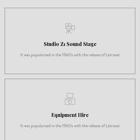
Studio Z1 Sound Stage
It was popularised in the 1960s with the release of Letraset
Equipment Hire
It was popularised in the 1960s with the release of Letraset