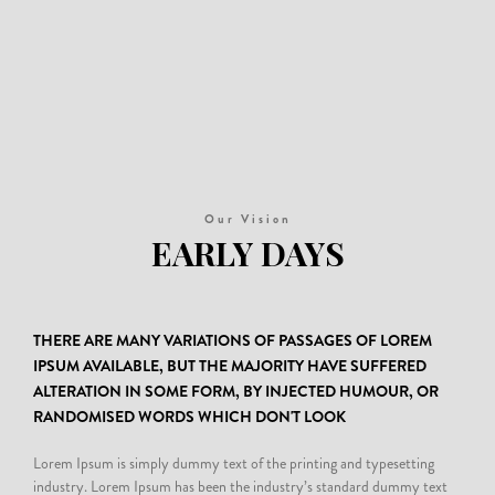
Our Vision
EARLY DAYS
2014
THERE ARE MANY VARIATIONS OF PASSAGES OF LOREM
Donec semper quam scelerisque tortor dictum gravida. In hac habitasse platea
IPSUM AVAILABLE, BUT THE MAJORITY HAVE SUFFERED
dictumst. Nam pulvinar, odio sed rhoncus suscipit, sem diam ultrices mauris, eu
ALTERATION IN SOME FORM, BY INJECTED HUMOUR, OR
consequat purus metus eu velit. Proin metus odio, aliquam eget molestie nec,
RANDOMISED WORDS WHICH DON'T LOOK
gravida ut sapien.
Lorem Ipsum is simply dummy text of the printing and typesetting
industry. Lorem Ipsum has been the industry’s standard dummy text