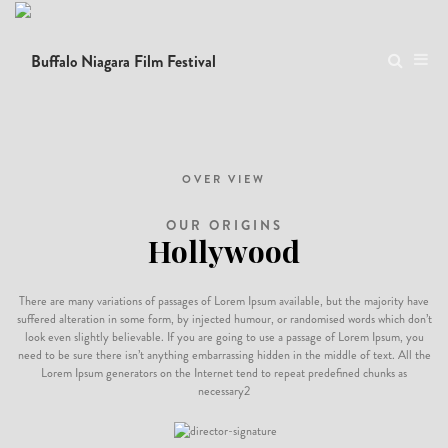
Donec semper quam scelerisque tortor dictum gravida. In hac habitasse platea
dictumst. Nam pulvinar, odio sed rhoncus suscipit, sem diam ultrices mauris, eu
consequat purus metus eu velit. Proin metus odio, aliquam eget molestie nec,
gravida ut sapien.
OVER VIEW
OUR ORIGINS
Hollywood
There are many variations of passages of Lorem Ipsum available, but the majority have
suffered alteration in some form, by injected humour, or randomised words which don’t
look even slightly believable. If you are going to use a passage of Lorem Ipsum, you
need to be sure there isn’t anything embarrassing hidden in the middle of text. All the
Lorem Ipsum generators on the Internet tend to repeat predefined chunks as
necessary2