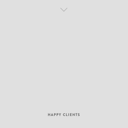
HAPPY CLIENTS