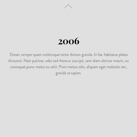
2006
Donec semper quam scelerisque tortor dictum gravida. In hac habitasse platea
dictumst. Nam pulvinar, odio sed rhoncus suscipit, sem diam ultrices mauris, eu
consequat purus metus eu velit. Proin metus odio, aliquam eget molestie nec,
gravida ut sapien.