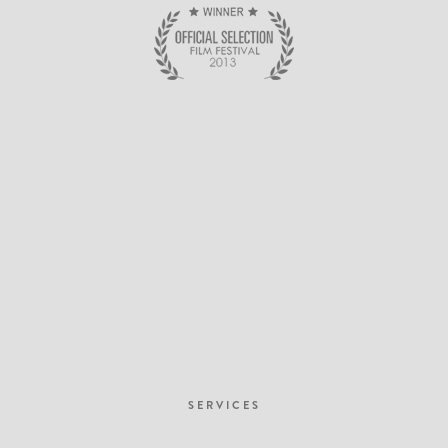
SERVICES