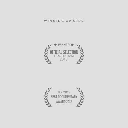
dictumst. Nam pulvinar, odio sed rhoncus suscipit, sem diam ultrices mauris, eu
consequat purus metus eu velit. Proin metus odio, aliquam eget molestie nec,
gravida ut sapien.
WINNING AWARDS