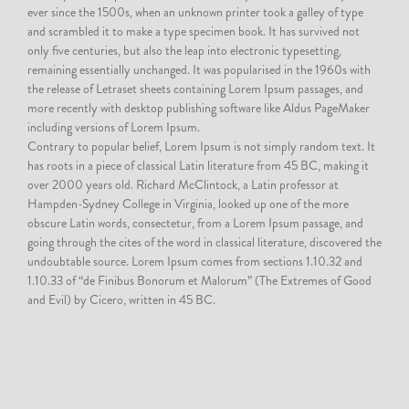
ever since the 1500s, when an unknown printer took a galley of type
and scrambled it to make a type specimen book. It has survived not
only five centuries, but also the leap into electronic typesetting,
remaining essentially unchanged. It was popularised in the 1960s with
the release of Letraset sheets containing Lorem Ipsum passages, and
more recently with desktop publishing software like Aldus PageMaker
including versions of Lorem Ipsum.
Contrary to popular belief, Lorem Ipsum is not simply random text. It
has roots in a piece of classical Latin literature from 45 BC, making it
over 2000 years old. Richard McClintock, a Latin professor at
Hampden-Sydney College in Virginia, looked up one of the more
obscure Latin words, consectetur, from a Lorem Ipsum passage, and
going through the cites of the word in classical literature, discovered the
undoubtable source. Lorem Ipsum comes from sections 1.10.32 and
1.10.33 of “de Finibus Bonorum et Malorum” (The Extremes of Good
and Evil) by Cicero, written in 45 BC.
2016
Donec semper quam scelerisque tortor dictum gravida. In hac habitasse platea