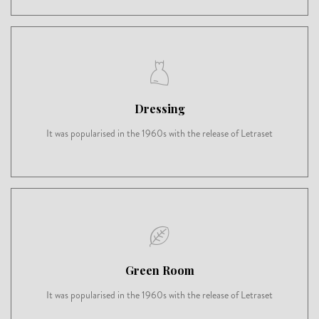
Dressing
It was popularised in the 1960s with the release of Letraset
Green Room
It was popularised in the 1960s with the release of Letraset