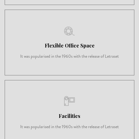
Flexible Office Space
It was popularised in the 1960s with the release of Letraset
Facilities
It was popularised in the 1960s with the release of Letraset