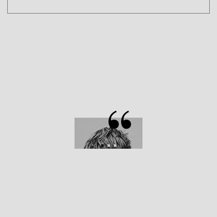
D.G BROCK