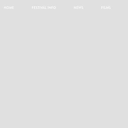
HOME
FESTIVAL INFO
NEWS
FILMS