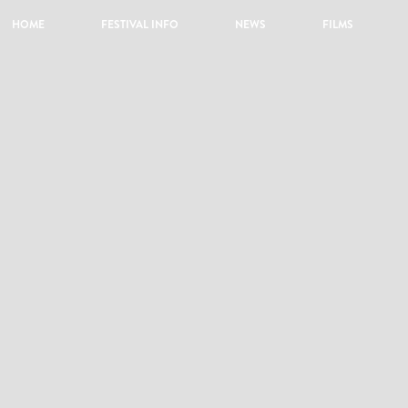
HOME
FESTIVAL INFO
NEWS
FILMS