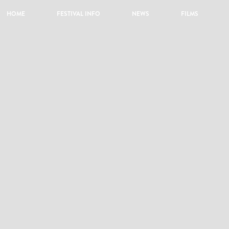
HOME
FESTIVAL INFO
NEWS
FILMS