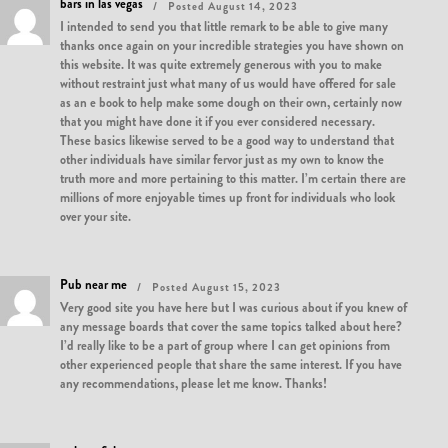
bars in las vegas
Posted August 14, 2023
I intended to send you that little remark to be able to give many
thanks once again on your incredible strategies you have shown on
this website. It was quite extremely generous with you to make
without restraint just what many of us would have offered for sale
as an e book to help make some dough on their own, certainly now
that you might have done it if you ever considered necessary.
These basics likewise served to be a good way to understand that
other individuals have similar fervor just as my own to know the
truth more and more pertaining to this matter. I’m certain there are
millions of more enjoyable times up front for individuals who look
over your site.
Pub near me
Posted August 15, 2023
Very good site you have here but I was curious about if you knew of
any message boards that cover the same topics talked about here?
I’d really like to be a part of group where I can get opinions from
other experienced people that share the same interest. If you have
any recommendations, please let me know. Thanks!