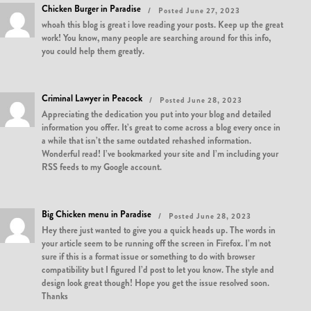
Chicken Burger in Paradise
Posted June 27, 2023
whoah this blog is great i love reading your posts. Keep up the great
work! You know, many people are searching around for this info,
you could help them greatly.
Criminal Lawyer in Peacock
Posted June 28, 2023
Appreciating the dedication you put into your blog and detailed
information you offer. It’s great to come across a blog every once in
a while that isn’t the same outdated rehashed information.
Wonderful read! I’ve bookmarked your site and I’m including your
RSS feeds to my Google account.
Big Chicken menu in Paradise
Posted June 28, 2023
Hey there just wanted to give you a quick heads up. The words in
your article seem to be running off the screen in Firefox. I’m not
sure if this is a format issue or something to do with browser
compatibility but I figured I’d post to let you know. The style and
design look great though! Hope you get the issue resolved soon.
Thanks