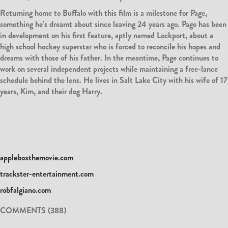
Returning home to Buffalo with this film is a milestone for Page,
something he’s dreamt about since leaving 24 years ago. Page has been
in development on his first feature, aptly named Lockport, about a
high school hockey superstar who is forced to reconcile his hopes and
dreams with those of his father. In the meantime, Page continues to
work on several independent projects while maintaining a free-lance
schedule behind the lens. He lives in Salt Lake City with his wife of 17
years, Kim, and their dog Harry.
appleboxthemovie.com
trackster-entertainment.com
robfalgiano.com
COMMENTS (388)