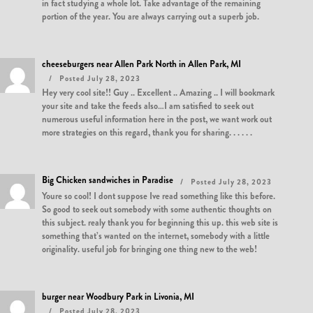
in fact studying a whole lot. Take advantage of the remaining
portion of the year. You are always carrying out a superb job.
cheeseburgers near Allen Park North in Allen Park, MI
Posted July 28, 2023
Hey very cool site!! Guy .. Excellent .. Amazing .. I will bookmark
your site and take the feeds also…I am satisfied to seek out
numerous useful information here in the post, we want work out
more strategies on this regard, thank you for sharing. . . . . .
Big Chicken sandwiches in Paradise
Posted July 28, 2023
Youre so cool! I dont suppose Ive read something like this before.
So good to seek out somebody with some authentic thoughts on
this subject. realy thank you for beginning this up. this web site is
something that’s wanted on the internet, somebody with a little
originality. useful job for bringing one thing new to the web!
burger near Woodbury Park in Livonia, MI
Posted July 28, 2023