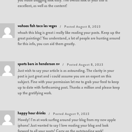
you made blogging look easy. The overall look of your site is
excellent, as well as the content!
wahoos fish taco las vegas
Posted August 8, 2023
whoah this blog is great i really like reading your posts. Keep up the
great paintings! You understand, a lot of people are hunting around
for this info, you can aid them greatly.
sports bars in henderson nv
Posted August 8, 2023
Just wish to say your article is as astounding. The clarity in your
post is just great and i could assume you are an expert on this
subject. Fine with your permission let me to grab your feed to keep
up to date with forthcoming post. Thanks a million and please keep
up the gratifying work.
happy hour drinks
Posted August 9, 2023
Howdy! I’m at work surfing around your blog from my new apple
iphone! Just wanted to say I love reading your blog and look
forward to all your posts! Carry on the outstanding work!