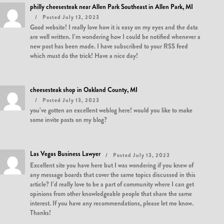
philly cheesesteak near Allen Park Southeast in Allen Park, MI
Posted July 13, 2023
Good website! I really love how it is easy on my eyes and the data
are well written. I’m wondering how I could be notified whenever a
new post has been made. I have subscribed to your RSS feed
which must do the trick! Have a nice day!
cheesesteak shop in Oakland County, MI
Posted July 13, 2023
you’ve gotten an excellent weblog here! would you like to make
some invite posts on my blog?
Las Vegas Business Lawyer
Posted July 13, 2023
Excellent site you have here but I was wondering if you knew of
any message boards that cover the same topics discussed in this
article? I’d really love to be a part of community where I can get
opinions from other knowledgeable people that share the same
interest. If you have any recommendations, please let me know.
Thanks!