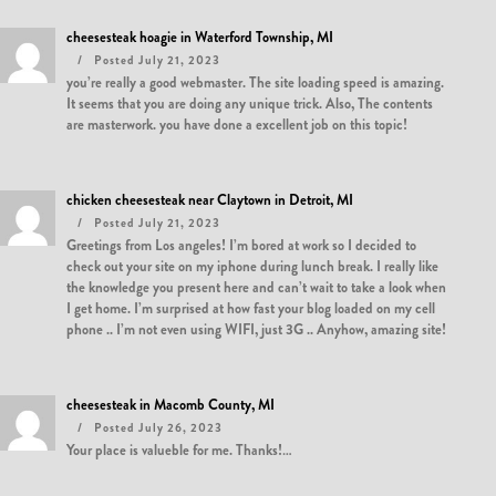
cheesesteak hoagie in Waterford Township, MI
Posted July 21, 2023
you’re really a good webmaster. The site loading speed is amazing.
It seems that you are doing any unique trick. Also, The contents
are masterwork. you have done a excellent job on this topic!
chicken cheesesteak near Claytown in Detroit, MI
Posted July 21, 2023
Greetings from Los angeles! I’m bored at work so I decided to
check out your site on my iphone during lunch break. I really like
the knowledge you present here and can’t wait to take a look when
I get home. I’m surprised at how fast your blog loaded on my cell
phone .. I’m not even using WIFI, just 3G .. Anyhow, amazing site!
cheesesteak in Macomb County, MI
Posted July 26, 2023
Your place is valueble for me. Thanks!…