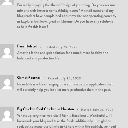
I’m really enjoying the theme/design of your blog. Do you ever run
into any web browser compatibility issues? A small number of my
blog readers have complained about my site not operating correctly
in Explorer but looks great in Chrome. Do you have any solutions
to help fix this issue?
Paris Hofstad
Posted July 29, 2023
Amazing is the one quit solution for a much more healthy and
balanced and productive life.
Garnet Pacenta
Posted July 30, 2023
Incredible is a life-changing time administration application that
will certainly help you be a lot more productive than in the past.
Big Chicken fried Chicken in Houston
Posted July 31, 2023
Whats up very nice web site!! Man .. Excellent .. Wonderful .. I’ll
bookmark your blog and take the feeds additionally…I’m glad to
seek out so many useful info right here within the publish, we need