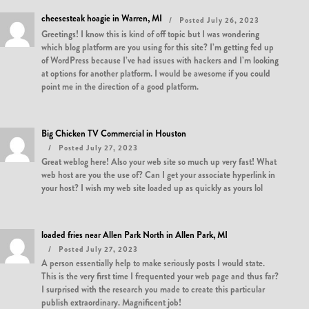
cheesesteak hoagie in Warren, MI
Posted July 26, 2023
Greetings! I know this is kind of off topic but I was wondering
which blog platform are you using for this site? I’m getting fed up
of WordPress because I’ve had issues with hackers and I’m looking
at options for another platform. I would be awesome if you could
point me in the direction of a good platform.
Big Chicken TV Commercial in Houston
Posted July 27, 2023
Great weblog here! Also your web site so much up very fast! What
web host are you the use of? Can I get your associate hyperlink in
your host? I wish my web site loaded up as quickly as yours lol
loaded fries near Allen Park North in Allen Park, MI
Posted July 27, 2023
A person essentially help to make seriously posts I would state.
This is the very first time I frequented your web page and thus far?
I surprised with the research you made to create this particular
publish extraordinary. Magnificent job!