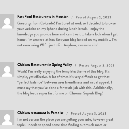
Fast Food Restaurants in Houston
Posted August 2, 2023
Greetings from Colorado! I’m bored at work so I decided to browse
your website on my iphone during lunch break. I enjoy the
knowledge you provide here and can’t wait to take a look when I get
home. I’m amazed at how fast your blog loaded on my mobile .. I’m
not even using WIFI, just 3G .. Anyhow, awesome site!
Chicken Restaurant in Spring Valley
Posted August 2, 2023
Woah! I’m really enjoying the template/theme of this blog. It’s
simple, yet effective. A lot of times it’s very difficult to get that
“perfect balance” between user friendliness and visual appeal. I
must say that you’ve done a fantastic job with this. Additionally,
the blog loads super fast for me on Chrome. Superb Blog!
Chicken restaurant in Paradise
Posted August 3, 2023
I’m not certain the place you are getting your info, however great
topic. I needs to spend some time finding out much more or