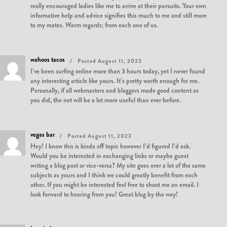
really encouraged ladies like me to arrive at their pursuits. Your own
informative help and advice signifies this much to me and still more
to my mates. Warm regards; from each one of us.
wahoos tacos
Posted August 11, 2023
I’ve been surfing online more than 3 hours today, yet I never found
any interesting article like yours. It’s pretty worth enough for me.
Personally, if all webmasters and bloggers made good content as
you did, the net will be a lot more useful than ever before.
vegas bar
Posted August 11, 2023
Hey! I know this is kinda off topic however I’d figured I’d ask.
Would you be interested in exchanging links or maybe guest
writing a blog post or vice-versa? My site goes over a lot of the same
subjects as yours and I think we could greatly benefit from each
other. If you might be interested feel free to shoot me an email. I
look forward to hearing from you! Great blog by the way!