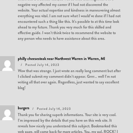
negative way affected my career if I had not discovered the
website. Your actual expertise and kindness in maneuvering almost
everything was vital. I am not sure what I would’ve done if I had not
encountered such a thing like this. It’s possible to at this time look
ahead to my future. Thank you very much for this skilled and
effective guide. I won’t think twice to recommend the website to
any person who needs to have assistance about this area.
philly cheesesteak near Northwest Warren in Warren, MI
Posted July 14, 2023
Wow that was strange. I just wrote an really long comment but after
I clicked submit my comment didn’t appear. Grrrr… well I’m not
writing all that over again. Regardless, just wanted to say excellent
blog!
burgers
Posted July 14, 2023
Thank you for sharing superb informations. Your site is very cool.
I’m impressed by the details that you have on this web site. It
reveals how nicely you understand this subject. Bookmarked this
web page, will come back for more articles. You, my pal, ROCK! I