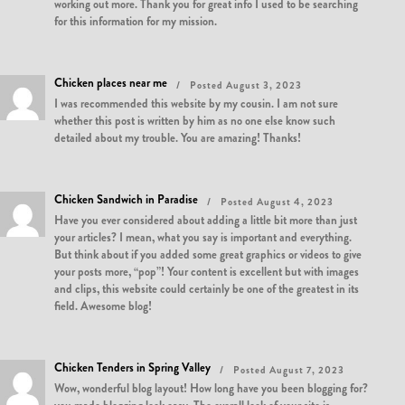
working out more. Thank you for great info I used to be searching
for this information for my mission.
Chicken places near me
Posted August 3, 2023
I was recommended this website by my cousin. I am not sure
whether this post is written by him as no one else know such
detailed about my trouble. You are amazing! Thanks!
Chicken Sandwich in Paradise
Posted August 4, 2023
Have you ever considered about adding a little bit more than just
your articles? I mean, what you say is important and everything.
But think about if you added some great graphics or videos to give
your posts more, “pop”! Your content is excellent but with images
and clips, this website could certainly be one of the greatest in its
field. Awesome blog!
Chicken Tenders in Spring Valley
Posted August 7, 2023
Wow, wonderful blog layout! How long have you been blogging for?