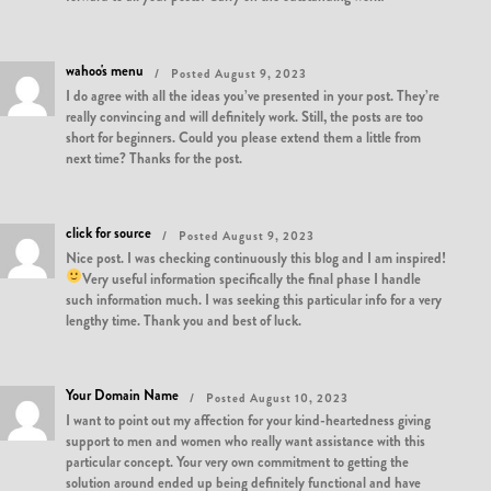
wahoo's menu
Posted August 9, 2023
I do agree with all the ideas you’ve presented in your post. They’re
really convincing and will definitely work. Still, the posts are too
short for beginners. Could you please extend them a little from
next time? Thanks for the post.
click for source
Posted August 9, 2023
Nice post. I was checking continuously this blog and I am inspired!
Very useful information specifically the final phase
I handle
such information much. I was seeking this particular info for a very
lengthy time. Thank you and best of luck.
Your Domain Name
Posted August 10, 2023
I want to point out my affection for your kind-heartedness giving
support to men and women who really want assistance with this
particular concept. Your very own commitment to getting the
solution around ended up being definitely functional and have