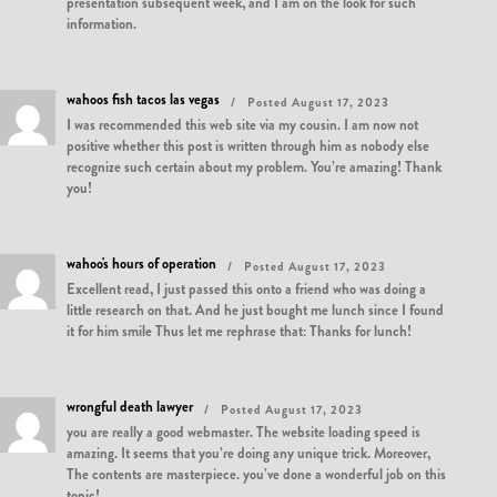
presentation subsequent week, and I am on the look for such
information.
wahoos fish tacos las vegas
Posted August 17, 2023
I was recommended this web site via my cousin. I am now not
positive whether this post is written through him as nobody else
recognize such certain about my problem. You’re amazing! Thank
you!
wahoo's hours of operation
Posted August 17, 2023
Excellent read, I just passed this onto a friend who was doing a
little research on that. And he just bought me lunch since I found
it for him smile Thus let me rephrase that: Thanks for lunch!
wrongful death lawyer
Posted August 17, 2023
you are really a good webmaster. The website loading speed is
amazing. It seems that you’re doing any unique trick. Moreover,
The contents are masterpiece. you’ve done a wonderful job on this
topic!