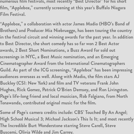
numerous film festivals, most recently “Best Director” for his short
film, “Applebox,” currently screening at this year’s Buffalo Niagara
Film Festival.
“Applebox,” a collaboration with actor James Madio (HBO’s Band of
Brothers) and Producer Mia Niebruegge, has been touring the country
in the festival circuit and winning awards for the past year. In addition
to Best Director, the short comedy has so far won 2 Best Actor
awards, 2 Best Short Nominations, a Buzz Award for sold out
screenings in NYC, a Best Music nomination, and an Emerging
Cinematographer Award from the International Cinematographers
Guild. As part of the ICG screenings, “Applebox” has been impressing
audiences overseas as well. Along with Madio, the film stars AJ
Buckley (CSI: New York) and film and TV veterans Frank John
Hughes, Rick Gomez, Patrick O’Brien Demsey, and Ron Livingston.
Page’s life-long friend and local musician, Rob Falgiano, from North
Tonawanda, contributed original music for the film.
Some of Page’s camera credits include: CBS’ Touched By An Angel;
High School Musical 3; Michael Jackson’s This Is It; and most recently
The Incredible Burt Wonderstone starring Steve Carell, Steve
Buscemi, Olivia Wilde and Jim Carrey.