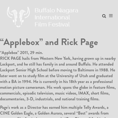
“Applebox” and Rick Page
“Applebox” 2011, 29 min.
RICK PAGE hails from Western New York, having grown up in nearby
Lockport, and he still has family in and around Buffalo. He attended
Lockport Senior High School before moving to Baltimore in 1988. He
later went on to study film at the University of Utah and graduated
with a BA in 1994. He is currently in his 18th year as a professional
motion picture cameraman. His work spans the globe in feature films,
commercials, episodic television, music videos, IMAX, short films,
documentaries, 3-D, industrials, and national training films.
Page’s work as a Director has earned him multiple Telly Awards, a
CINE Golden Eagle, a Golden Aurora, several “Best” awards from