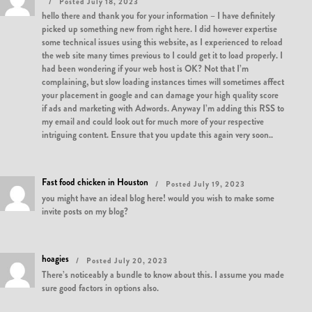
Posted July 18, 2023
hello there and thank you for your information – I have definitely
picked up something new from right here. I did however expertise
some technical issues using this website, as I experienced to reload
the web site many times previous to I could get it to load properly. I
had been wondering if your web host is OK? Not that I’m
complaining, but slow loading instances times will sometimes affect
your placement in google and can damage your high quality score
if ads and marketing with Adwords. Anyway I’m adding this RSS to
my email and could look out for much more of your respective
intriguing content. Ensure that you update this again very soon..
Fast food chicken in Houston
Posted July 19, 2023
you might have an ideal blog here! would you wish to make some
invite posts on my blog?
hoagies
Posted July 20, 2023
There’s noticeably a bundle to know about this. I assume you made
sure good factors in options also.