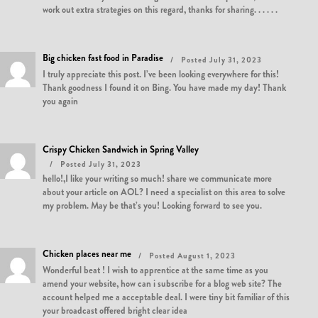
work out extra strategies on this regard, thanks for sharing. . . . . .
Big chicken fast food in Paradise
Posted July 31, 2023
I truly appreciate this post. I’ve been looking everywhere for this!
Thank goodness I found it on Bing. You have made my day! Thank
you again
Crispy Chicken Sandwich in Spring Valley
Posted July 31, 2023
hello!,I like your writing so much! share we communicate more
about your article on AOL? I need a specialist on this area to solve
my problem. May be that’s you! Looking forward to see you.
Chicken places near me
Posted August 1, 2023
Wonderful beat ! I wish to apprentice at the same time as you
amend your website, how can i subscribe for a blog web site? The
account helped me a acceptable deal. I were tiny bit familiar of this
your broadcast offered bright clear idea