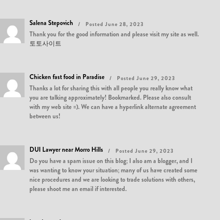
Salena Stepovich
Posted June 28, 2023
Thank you for the good information and please visit my site as well.
토토사이트
Chicken fast food in Paradise
Posted June 29, 2023
Thanks a lot for sharing this with all people you really know what
you are talking approximately! Bookmarked. Please also consult
with my web site =). We can have a hyperlink alternate agreement
between us!
DUI Lawyer near Morro Hills
Posted June 29, 2023
Do you have a spam issue on this blog; I also am a blogger, and I
was wanting to know your situation; many of us have created some
nice procedures and we are looking to trade solutions with others,
please shoot me an email if interested.