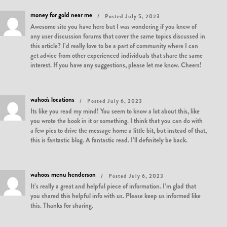
money for gold near me
Posted July 5, 2023
Awesome site you have here but I was wondering if you knew of
any user discussion forums that cover the same topics discussed in
this article? I’d really love to be a part of community where I can
get advice from other experienced individuals that share the same
interest. If you have any suggestions, please let me know. Cheers!
wahoo's locations
Posted July 6, 2023
Its like you read my mind! You seem to know a lot about this, like
you wrote the book in it or something. I think that you can do with
a few pics to drive the message home a little bit, but instead of that,
this is fantastic blog. A fantastic read. I’ll definitely be back.
wahoos menu henderson
Posted July 6, 2023
It’s really a great and helpful piece of information. I’m glad that
you shared this helpful info with us. Please keep us informed like
this. Thanks for sharing.