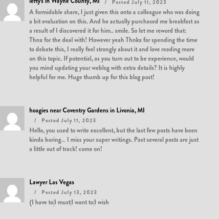
lefty's in Wayne County, MI
Posted July 11, 2023
A formidable share, I just given this onto a colleague who was doing
a bit evaluation on this. And he actually purchased me breakfast as
a result of I discovered it for him.. smile. So let me reword that:
Thnx for the deal with! However yeah Thnkx for spending the time
to debate this, I really feel strongly about it and love reading more
on this topic. If potential, as you turn out to be experience, would
you mind updating your weblog with extra details? It is highly
helpful for me. Huge thumb up for this blog post!
hoagies near Coventry Gardens in Livonia, MI
Posted July 11, 2023
Hello, you used to write excellent, but the last few posts have been
kinda boring… I miss your super writings. Past several posts are just
a little out of track! come on!
Lawyer Las Vegas
Posted July 13, 2023
{I have to|I must|I want to|I wish