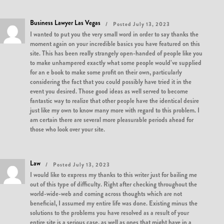
Business Lawyer Las Vegas
Posted July 13, 2023
I wanted to put you the very small word in order to say thanks the
moment again on your incredible basics you have featured on this
site. This has been really strangely open-handed of people like you
to make unhampered exactly what some people would’ve supplied
for an e book to make some profit on their own, particularly
considering the fact that you could possibly have tried it in the
event you desired. Those good ideas as well served to become
fantastic way to realize that other people have the identical desire
just like my own to know many more with regard to this problem. I
am certain there are several more pleasurable periods ahead for
those who look over your site.
Law
Posted July 13, 2023
I would like to express my thanks to this writer just for bailing me
out of this type of difficulty. Right after checking throughout the
world-wide-web and coming across thoughts which are not
beneficial, I assumed my entire life was done. Existing minus the
solutions to the problems you have resolved as a result of your
entire site is a serious case, as well as ones that might have in a