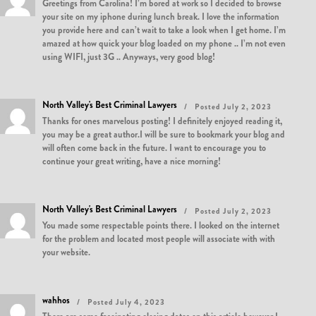
Greetings from Carolina! I’m bored at work so I decided to browse
your site on my iphone during lunch break. I love the information
you provide here and can’t wait to take a look when I get home. I’m
amazed at how quick your blog loaded on my phone .. I’m not even
using WIFI, just 3G .. Anyways, very good blog!
North Valley's Best Criminal Lawyers
Posted July 2, 2023
Thanks for ones marvelous posting! I definitely enjoyed reading it,
you may be a great author.I will be sure to bookmark your blog and
will often come back in the future. I want to encourage you to
continue your great writing, have a nice morning!
North Valley's Best Criminal Lawyers
Posted July 2, 2023
You made some respectable points there. I looked on the internet
for the problem and located most people will associate with with
your website.
wahhos
Posted July 4, 2023