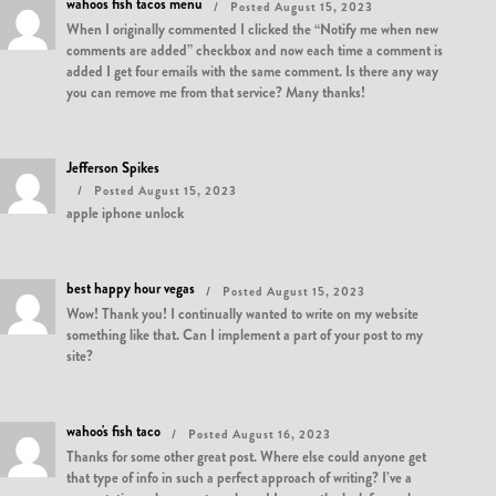
wahoos fish tacos menu
Posted August 15, 2023
When I originally commented I clicked the “Notify me when new
comments are added” checkbox and now each time a comment is
added I get four emails with the same comment. Is there any way
you can remove me from that service? Many thanks!
Jefferson Spikes
Posted August 15, 2023
apple iphone unlock
best happy hour vegas
Posted August 15, 2023
Wow! Thank you! I continually wanted to write on my website
something like that. Can I implement a part of your post to my
site?
wahoo's fish taco
Posted August 16, 2023
Thanks for some other great post. Where else could anyone get
that type of info in such a perfect approach of writing? I’ve a