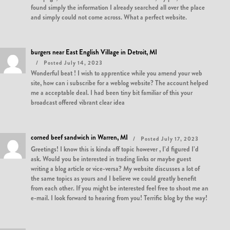
found simply the information I already searched all over the place
and simply could not come across. What a perfect website.
burgers near East English Village in Detroit, MI
Posted July 14, 2023
Wonderful beat ! I wish to apprentice while you amend your web
site, how can i subscribe for a weblog website? The account helped
me a acceptable deal. I had been tiny bit familiar of this your
broadcast offered vibrant clear idea
corned beef sandwich in Warren, MI
Posted July 17, 2023
Greetings! I know this is kinda off topic however , I’d figured I’d
ask. Would you be interested in trading links or maybe guest
writing a blog article or vice-versa? My website discusses a lot of
the same topics as yours and I believe we could greatly benefit
from each other. If you might be interested feel free to shoot me an
e-mail. I look forward to hearing from you! Terrific blog by the way!