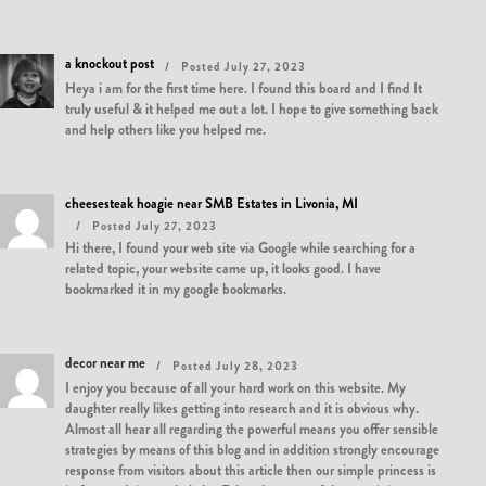
a knockout post
Posted July 27, 2023
Heya i am for the first time here. I found this board and I find It
truly useful & it helped me out a lot. I hope to give something back
and help others like you helped me.
cheesesteak hoagie near SMB Estates in Livonia, MI
Posted July 27, 2023
Hi there, I found your web site via Google while searching for a
related topic, your website came up, it looks good. I have
bookmarked it in my google bookmarks.
decor near me
Posted July 28, 2023
I enjoy you because of all your hard work on this website. My
daughter really likes getting into research and it is obvious why.
Almost all hear all regarding the powerful means you offer sensible
strategies by means of this blog and in addition strongly encourage
response from visitors about this article then our simple princess is