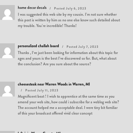
home decor decals
Posted July 6, 2023
I was suggested this web site by my cousin. I’m not sure whether
this post is written by him as no one else know such detailed about
my trouble. You’re incredible! Thanks!
personalized challah board
Posted July 7, 2023
Thanks , I’ve just been looking for information about this topic for
ages and yours is the best I’ve discovered so far. But, what about
the conclusion? Are you sure about the source?
cheesesteak near Warren Woods in Warren, MI
Posted July 11, 2023
Magnificent beat ! I wish to apprentice at the same time as you
amend your web site, how could i subscribe for a weblog web site?
The account helped me a acceptable deal. I were tiny bit familiar
of this your broadcast offered vivid clear concept