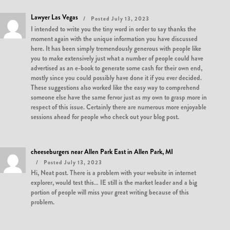
Lawyer Las Vegas
Posted July 13, 2023
I intended to write you the tiny word in order to say thanks the
moment again with the unique information you have discussed
here. It has been simply tremendously generous with people like
you to make extensively just what a number of people could have
advertised as an e-book to generate some cash for their own end,
mostly since you could possibly have done it if you ever decided.
These suggestions also worked like the easy way to comprehend
someone else have the same fervor just as my own to grasp more in
respect of this issue. Certainly there are numerous more enjoyable
sessions ahead for people who check out your blog post.
cheeseburgers near Allen Park East in Allen Park, MI
Posted July 13, 2023
Hi, Neat post. There is a problem with your website in internet
explorer, would test this… IE still is the market leader and a big
portion of people will miss your great writing because of this
problem.