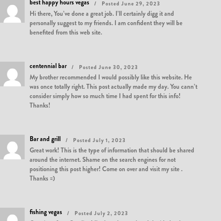
best happy hours vegas
Posted June 29, 2023
Hi there, You’ve done a great job. I’ll certainly digg it and
personally suggest to my friends. I am confident they will be
benefited from this web site.
centennial bar
Posted June 30, 2023
My brother recommended I would possibly like this website. He
was once totally right. This post actually made my day. You cann’t
consider simply how so much time I had spent for this info!
Thanks!
Bar and grill
Posted July 1, 2023
Great work! This is the type of information that should be shared
around the internet. Shame on the search engines for not
positioning this post higher! Come on over and visit my site .
Thanks =)
fishing vegas
Posted July 2, 2023