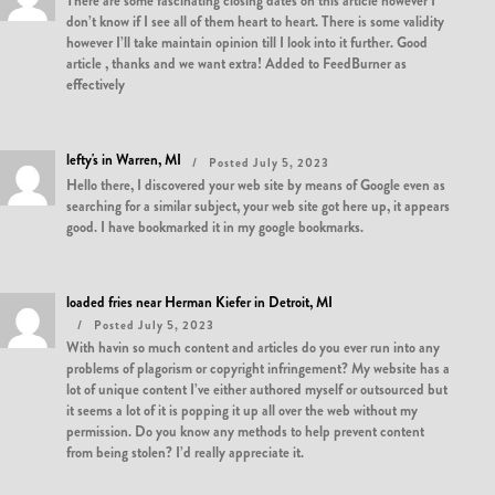
There are some fascinating closing dates on this article however I
don’t know if I see all of them heart to heart. There is some validity
however I’ll take maintain opinion till I look into it further. Good
article , thanks and we want extra! Added to FeedBurner as
effectively
lefty's in Warren, MI
Posted July 5, 2023
Hello there, I discovered your web site by means of Google even as
searching for a similar subject, your web site got here up, it appears
good. I have bookmarked it in my google bookmarks.
loaded fries near Herman Kiefer in Detroit, MI
Posted July 5, 2023
With havin so much content and articles do you ever run into any
problems of plagorism or copyright infringement? My website has a
lot of unique content I’ve either authored myself or outsourced but
it seems a lot of it is popping it up all over the web without my
permission. Do you know any methods to help prevent content
from being stolen? I’d really appreciate it.