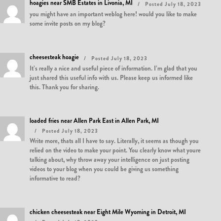
hoagies near SMB Estates in Livonia, MI
Posted July 18, 2023
you might have an important weblog here! would you like to make
some invite posts on my blog?
cheesesteak hoagie
Posted July 18, 2023
It’s really a nice and useful piece of information. I’m glad that you
just shared this useful info with us. Please keep us informed like
this. Thank you for sharing.
loaded fries near Allen Park East in Allen Park, MI
Posted July 18, 2023
Write more, thats all I have to say. Literally, it seems as though you
relied on the video to make your point. You clearly know what youre
talking about, why throw away your intelligence on just posting
videos to your blog when you could be giving us something
informative to read?
chicken cheesesteak near Eight Mile Wyoming in Detroit, MI