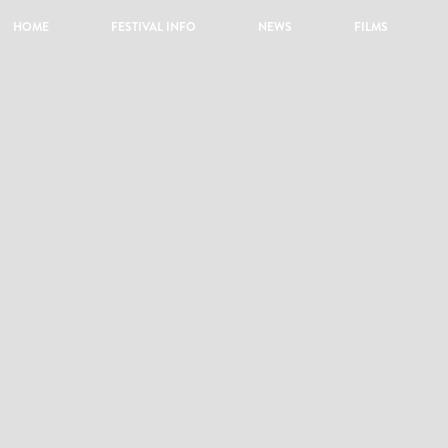
HOME
FESTIVAL INFO
NEWS
FILMS