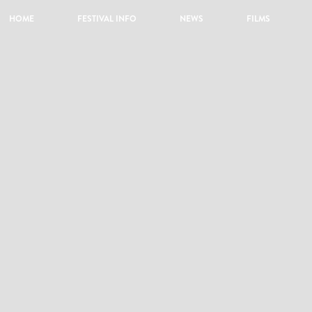
HOME
FESTIVAL INFO
NEWS
FILMS